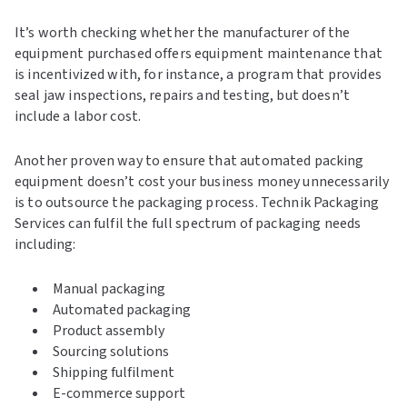
It’s worth checking whether the manufacturer of the
equipment purchased offers equipment maintenance that
is incentivized with, for instance, a program that provides
seal jaw inspections, repairs and testing, but doesn’t
include a labor cost.
Another proven way to ensure that automated packing
equipment doesn’t cost your business money unnecessarily
is to outsource the packaging process. Technik Packaging
Services can fulfil the full spectrum of packaging needs
including:
Manual packaging
Automated packaging
Product assembly
Sourcing solutions
Shipping fulfilment
E-commerce support