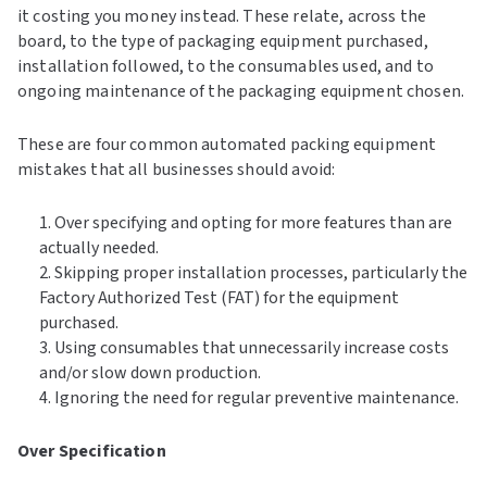
it costing you money instead. These relate, across the
board, to the type of packaging equipment purchased,
installation followed, to the consumables used, and to
ongoing maintenance of the packaging equipment chosen.
These are four common automated packing equipment
mistakes that all businesses should avoid:
Over specifying and opting for more features than are
actually needed.
Skipping proper installation processes, particularly the
Factory Authorized Test (FAT) for the equipment
purchased.
Using consumables that unnecessarily increase costs
and/or slow down production.
Ignoring the need for regular preventive maintenance.
Over Specification