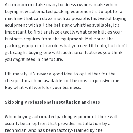
A common mistake many business owners make when
buying new automated packing equipment is to opt for a
machine that can do as much as possible. Instead of buying
equipment with all the bells and whistles available, it’s
important to first analyze exactly what capabilities your
business requires from the equipment. Make sure the
packing equipment can do what you need it to do, but don’t
get caught buying one with additional features you think
you
might
need in the future.
Ultimately, it’s never a good idea to opt either for the
cheapest machine available, or the most expensive one.
Buy what will work for your business.
Skipping Professional Installation and FATs
When buying automated packing equipment there will
usually be an option that provides installation by a
technician who has been factory-trained by the