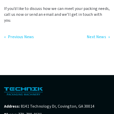
If you’d like to discuss how we can meet your packing needs,
call us now or send an email and we’ll get in touch with
you.
«
Previous News
Next News
»
Address:
8141 Technology Dr, Covington, GA 30014