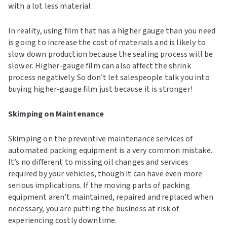
with a lot less material.
In reality, using film that has a higher gauge than you need
is going to increase the cost of materials and is likely to
slow down production because the sealing process will be
slower. Higher-gauge film can also affect the shrink
process negatively. So don’t let salespeople talk you into
buying higher-gauge film just because it is stronger!
Skimping on Maintenance
Skimping on the preventive maintenance services of
automated packing equipment is a very common mistake.
It’s no different to missing oil changes and services
required by your vehicles, though it can have even more
serious implications. If the moving parts of packing
equipment aren’t maintained, repaired and replaced when
necessary, you are putting the business at risk of
experiencing costly downtime.