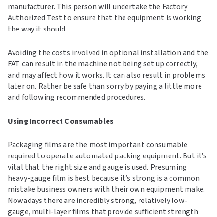
manufacturer. This person will undertake the Factory
Authorized Test to ensure that the equipment is working
the way it should.
Avoiding the costs involved in optional installation and the
FAT can result in the machine not being set up correctly,
and may affect how it works. It can also result in problems
later on. Rather be safe than sorry by paying a little more
and following recommended procedures.
Using Incorrect Consumables
Packaging films are the most important consumable
required to operate automated packing equipment. But it’s
vital that the right size and gauge is used. Presuming
heavy-gauge film is best because it’s strong is a common
mistake business owners with their own equipment make.
Nowadays there are incredibly strong, relatively low-
gauge, multi-layer films that provide sufficient strength