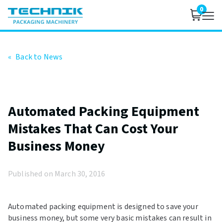
0
«
Back to News
Automated Packing Equipment
Mistakes That Can Cost Your
Business Money
Published on March 30, 2016
Automated packing equipment is designed to save your
business money, but some very basic mistakes can result in