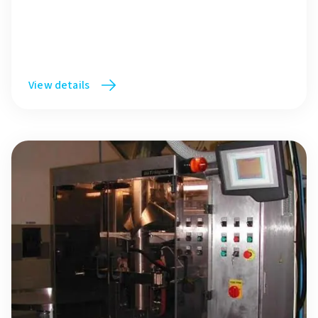
View details