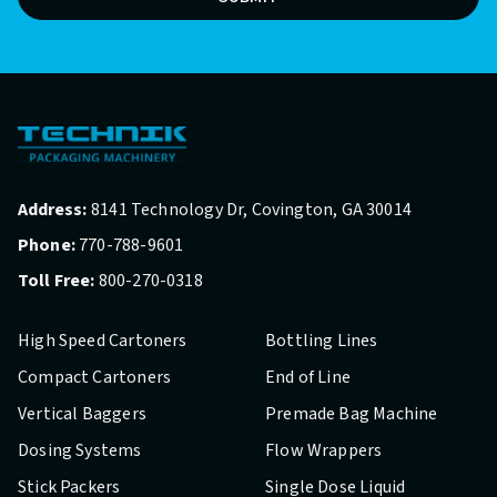
Address:
8141 Technology Dr, Covington, GA 30014
Phone:
770-788-9601
Toll Free:
800-270-0318
High Speed Cartoners
Bottling Lines
Compact Cartoners
End of Line
Vertical Baggers
Premade Bag Machine
Dosing Systems
Flow Wrappers
Stick Packers
Single Dose Liquid