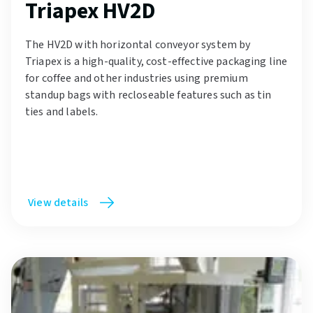
Triapex HV2D
The HV2D with horizontal conveyor system by
Triapex is a high-quality, cost-effective packaging line
for coffee and other industries using premium
standup bags with recloseable features such as tin
ties and labels.
View details