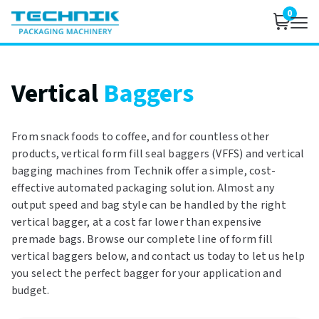
0
Vertical
Baggers
From snack foods to coffee, and for countless other
products, vertical form fill seal baggers (VFFS) and vertical
bagging machines from Technik offer a simple, cost-
effective automated packaging solution. Almost any
output speed and bag style can be handled by the right
vertical bagger, at a cost far lower than expensive
premade bags. Browse our complete line of form fill
vertical baggers below, and contact us today to let us help
you select the perfect bagger for your application and
budget.