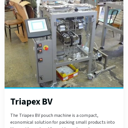
Triapex BV
The Triapex BV pouch machine is a compact,
economical solution for packing small products into