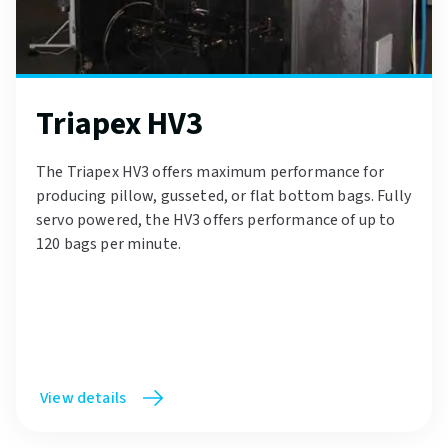
Triapex HV3
The Triapex HV3 offers maximum performance for
producing pillow, gusseted, or flat bottom bags. Fully
servo powered, the HV3 offers performance of up to
120 bags per minute.
View details