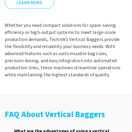
LEARN MORE
Whether you need compact solutions for space-saving
efficiency or high-output systems to meet large-scale
production demands, Technik’s Vertical Baggers provide
the flexibility and reliability your business needs. With
advanced features such as customizable bag sizes,
precision dosing, and easy integration into automated
production lines, these machines streamline operations
while maintaining the highest standards of quality.
FAQ About Vertical Baggers
What are the advantages of using a vertical