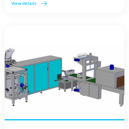
View details