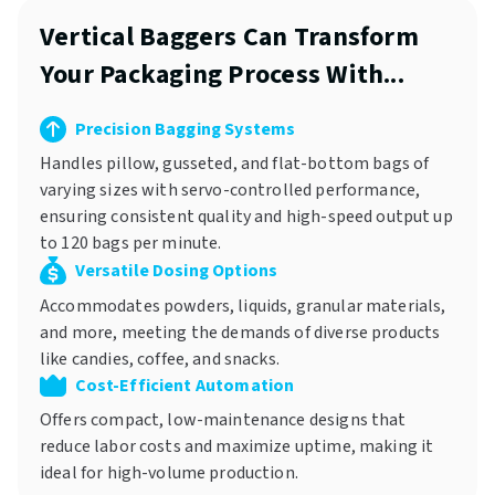
Vertical Baggers Can Transform
Your Packaging Process With...
Precision Bagging Systems
Handles pillow, gusseted, and flat-bottom bags of
varying sizes with servo-controlled performance,
ensuring consistent quality and high-speed output up
to 120 bags per minute.
Versatile Dosing Options
Accommodates powders, liquids, granular materials,
and more, meeting the demands of diverse products
like candies, coffee, and snacks.
Cost-Efficient Automation
Offers compact, low-maintenance designs that
reduce labor costs and maximize uptime, making it
ideal for high-volume production.