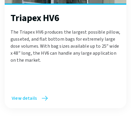
Triapex HV6
The Triapex HV6 produces the largest possible pillow,
gusseted, and flat bottom bags for extremely large
dose volumes. With bag sizes available up to 25” wide
x 48” long, the HV6 can handle any large application
on the market.
View details