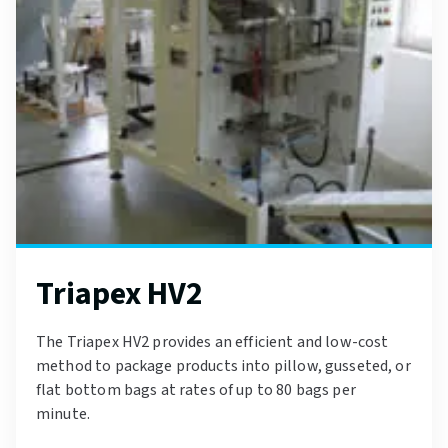
Triapex HV2
The Triapex HV2 provides an efficient and low-cost
method to package products into pillow, gusseted, or
flat bottom bags at rates of up to 80 bags per
minute.