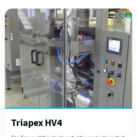
Triapex HV4