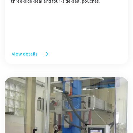
three-side-seal and four-side-seal pouches.
View details