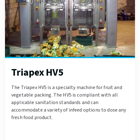
Triapex HV5
The Triapex HV5 is a specialty machine for fruit and
vegetable packing. The HV5 is compliant with all
applicable sanitation standards and can
accommodate a variety of infeed options to dose any
fresh food product.