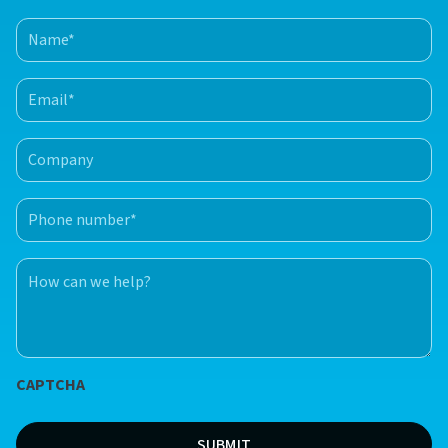
Name
(Required)
First
Email
(Required)
Company
Phone
number
(Required)
How
can
we
help?
*
CAPTCHA
(Required)
SUBMIT