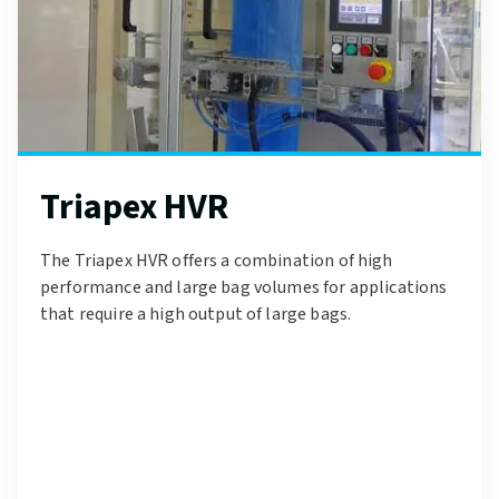
Triapex HVR
The Triapex HVR offers a combination of high
performance and large bag volumes for applications
that require a high output of large bags.