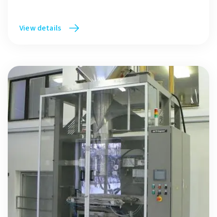
View details