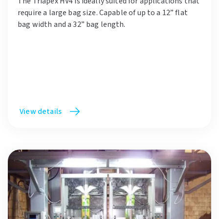
The Triapex HV4 is ideally suited for applications that
require a large bag size. Capable of up to a 12” flat
bag width and a 32” bag length.
View details