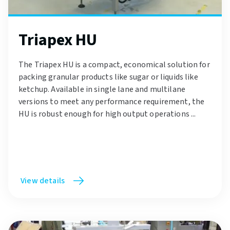
Triapex HU
The Triapex HU is a compact, economical solution for
packing granular products like sugar or liquids like
ketchup. Available in single lane and multilane
versions to meet any performance requirement, the
HU is robust enough for high output operations ...
View details