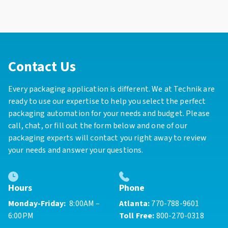
Contact Us
Every packaging application is different. We at Technik are
ready to use our expertise to help you select the perfect
packaging automation for your needs and budget. Please
call, chat, or fill out the form below and one of our
packaging experts will contact you right away to review
your needs and answer your questions.
Phone
Hours
Atlanta:
770-788-9601
Monday-Friday:
8:00AM –
Toll Free:
800-270-0318
6:00PM