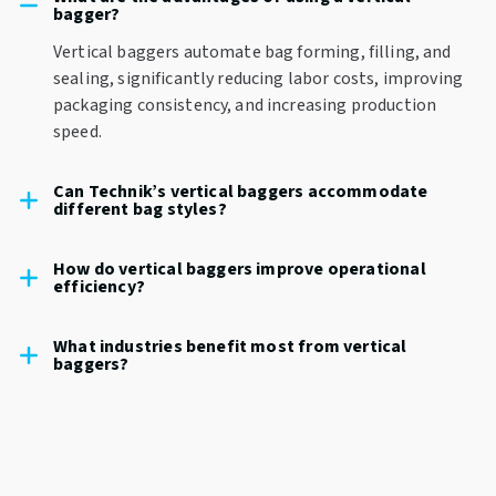
bagger?
Vertical baggers automate bag forming, filling, and
sealing, significantly reducing labor costs, improving
packaging consistency, and increasing production
speed.
Can Technik’s vertical baggers accommodate
different bag styles?
How do vertical baggers improve operational
efficiency?
What industries benefit most from vertical
baggers?