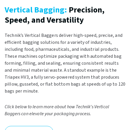
Vertical Bagging:
Precision,
Speed, and Versatility
Technik’s Vertical Baggers deliver high-speed, precise, and
efficient bagging solutions for a variety of industries,
including food, pharmaceuticals, and industrial products.
These machines optimize packaging with automated bag
forming, filling, and sealing, ensuring consistent results
and minimal material waste. A standout example is the
Triapex HV3, a fully servo-powered system that produces
pillow, gusseted, or flat bottom bags at speeds of up to 120
bags per minute.
Click below to learn more about how Technik’s Vertical
Baggers can elevate your packaging process.