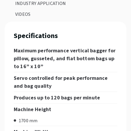
INDUSTRY APPLICATION
VIDEOS
Specifications
Maximum performance vertical bagger for
pillow, gusseted, and flat bottom bags up
to 16” x 10”
Servo controlled for peak performance
and bag quality
Produces up to 120 bags per minute
Machine Height
1700 mm