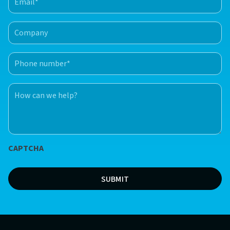
(Required)
Company
Phone
number
(Required)
How
can
we
help?
*
CAPTCHA
(Required)
SUBMIT