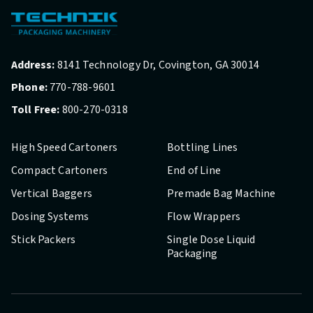
Address:
8141 Technology Dr, Covington, GA 30014
Phone:
770-788-9601
Toll Free:
800-270-0318
High Speed Cartoners
Bottling Lines
Compact Cartoners
End of Line
Vertical Baggers
Premade Bag Machine
Dosing Systems
Flow Wrappers
Stick Packers
Single Dose Liquid
Packaging