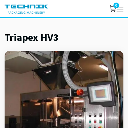
0
Triapex HV3