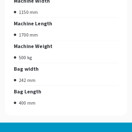
Machine Width
1150 mm
Machine Length
1700 mm
Machine Weight
500 kg
Bag width
242 mm
Bag Length
400 mm