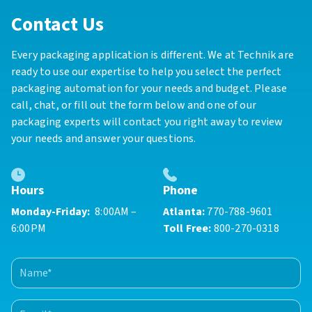
Contact Us
Every packaging application is different. We at Technik are
ready to use our expertise to help you select the perfect
packaging automation for your needs and budget. Please
call, chat, or fill out the form below and one of our
packaging experts will contact you right away to review
your needs and answer your questions.
Phone
Hours
Atlanta:
770-788-9601
Monday-Friday:
8:00AM –
Toll Free:
800-270-0318
6:00PM
Name
(Required)
First
Email