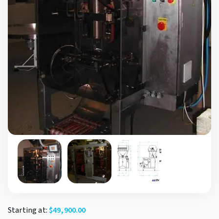
Starting at:
$
49,900.00