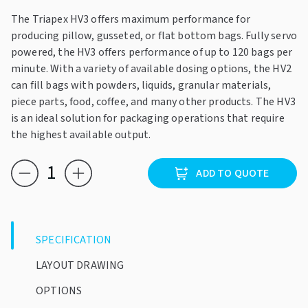
The Triapex HV3 offers maximum performance for
producing pillow, gusseted, or flat bottom bags. Fully servo
powered, the HV3 offers performance of up to 120 bags per
minute. With a variety of available dosing options, the HV2
can fill bags with powders, liquids, granular materials,
piece parts, food, coffee, and many other products. The HV3
is an ideal solution for packaging operations that require
the highest available output.
Triapex
ADD TO QUOTE
HV3
quantity
SPECIFICATION
LAYOUT DRAWING
OPTIONS