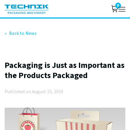
0
«
Back to News
Packaging is Just as Important as
the Products Packaged
Published on August 15, 2016