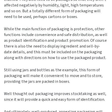
affected negatively by humidity, light, high temperatures
and so on. But a totally different form of packaging will
need to be used, perhaps cartons or boxes.
While the main function of packaging is protection, other
functions include convenience and safe distribution, as well
as product identification and product promotion. Of course
there is also the need to display ingredient and sell-by-
date details, and this must be included on the packaging
along with directions on how to use the packaged product.
Still using jars and bottles as the example, this form of
packaging will make it convenient to move and to store,
providing the jars are packed in boxes.
Well thought out packaging improves stocktaking as well,
since it will provide a quick and easy form of identification.
And ultimately, well-produced, appealing packaging will