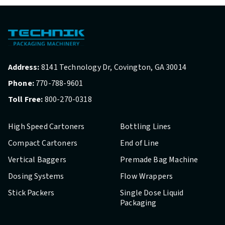
Address:
8141 Technology Dr, Covington, GA 30014
Phone:
770-788-9601
Toll Free:
800-270-0318
High Speed Cartoners
Bottling Lines
Compact Cartoners
End of Line
Vertical Baggers
Premade Bag Machine
Dosing Systems
Flow Wrappers
Stick Packers
Single Dose Liquid
Packaging