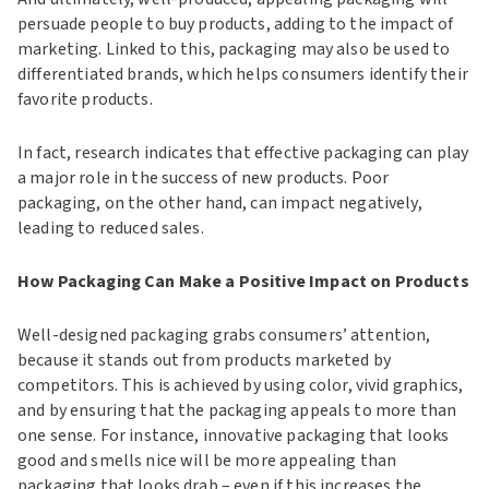
persuade people to buy products, adding to the impact of
marketing. Linked to this, packaging may also be used to
differentiated brands, which helps consumers identify their
favorite products.
In fact, research indicates that effective packaging can play
a major role in the success of new products. Poor
packaging, on the other hand, can impact negatively,
leading to reduced sales.
How Packaging Can Make a Positive Impact on Products
Well-designed packaging grabs consumers’ attention,
because it stands out from products marketed by
competitors. This is achieved by using color, vivid graphics,
and by ensuring that the packaging appeals to more than
one sense. For instance, innovative packaging that looks
good and smells nice will be more appealing than
packaging that looks drab – even if this increases the