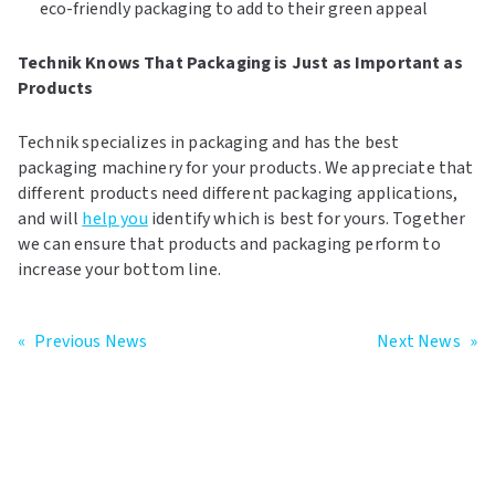
eco-friendly packaging to add to their green appeal
Technik Knows That Packaging is Just as Important as
Products
Technik specializes in packaging and has the best
packaging machinery for your products. We appreciate that
different products need different packaging applications,
and will
help you
identify which is best for yours. Together
we can ensure that products and packaging perform to
increase your bottom line.
«
Previous News
Next News
»