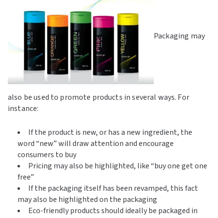
Packaging may
also be used to promote products in several ways. For
instance:
If the product is new, or has a new ingredient, the
word “new” will draw attention and encourage
consumers to buy
Pricing may also be highlighted, like “buy one get one
free”
If the packaging itself has been revamped, this fact
may also be highlighted on the packaging
Eco-friendly products should ideally be packaged in