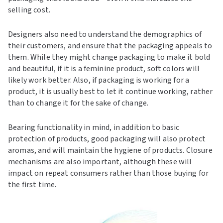
selling cost.
Designers also need to understand the demographics of
their customers, and ensure that the packaging appeals to
them. While they might change packaging to make it bold
and beautiful, if it is a feminine product, soft colors will
likely work better. Also, if packaging is working for a
product, it is usually best to let it continue working, rather
than to change it for the sake of change.
Bearing functionality in mind, in addition to basic
protection of products, good packaging will also protect
aromas, and will maintain the hygiene of products. Closure
mechanisms are also important, although these will
impact on repeat consumers rather than those buying for
the first time.