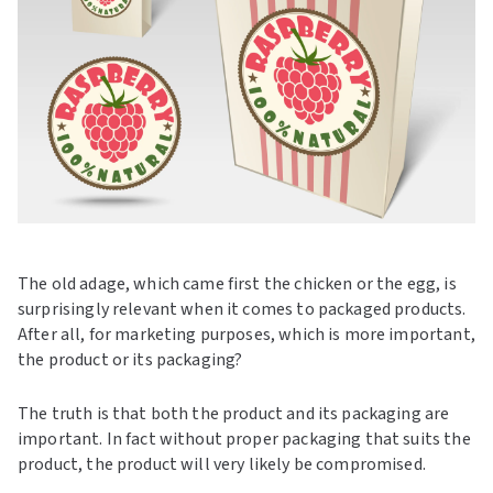
The old adage, which came first the chicken or the egg, is
surprisingly relevant when it comes to packaged products.
After all, for marketing purposes, which is more important,
the product or its packaging?
The truth is that both the product and its packaging are
important. In fact without proper packaging that suits the
product, the product will very likely be compromised.