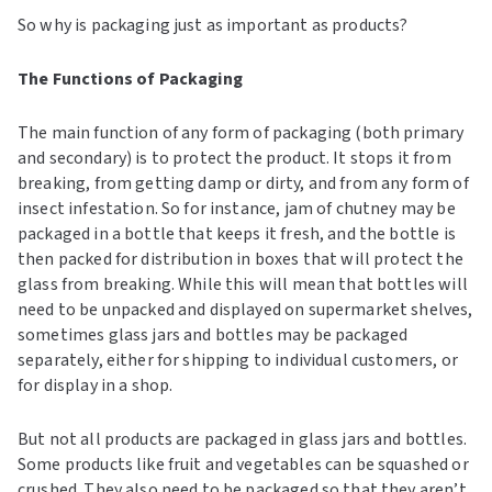
So why is packaging just as important as products?
The Functions of Packaging
The main function of any form of packaging (both primary
and secondary) is to protect the product. It stops it from
breaking, from getting damp or dirty, and from any form of
insect infestation. So for instance, jam of chutney may be
packaged in a bottle that keeps it fresh, and the bottle is
then packed for distribution in boxes that will protect the
glass from breaking. While this will mean that bottles will
need to be unpacked and displayed on supermarket shelves,
sometimes glass jars and bottles may be packaged
separately, either for shipping to individual customers, or
for display in a shop.
But not all products are packaged in glass jars and bottles.
Some products like fruit and vegetables can be squashed or
crushed. They also need to be packaged so that they aren’t