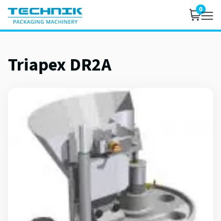
0
Triapex DR2A