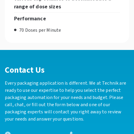
range of dose sizes
Performance
70 Doses per Minute
Contact Us
Every packaging application is different. We at Technik are
ready to use our expertise to help you select the perfect
packaging automation for your needs and budget. Please
call, chat, or fill out the form below and one of our
packaging experts will contact you right away to review
your needs and answer your questions.