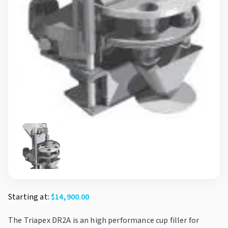
Starting at:
$
14,900.00
The Triapex DR2A is an high performance cup filler for