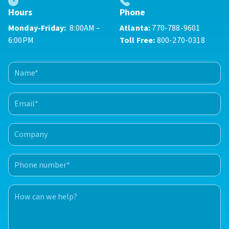
Phone
Hours
Atlanta:
770-788-9601
Monday-Friday:
8:00AM –
Toll Free:
800-270-0318
6:00PM
Name
(Required)
First
Email
(Required)
Company
Phone
number
(Required)
How
can
we
help?