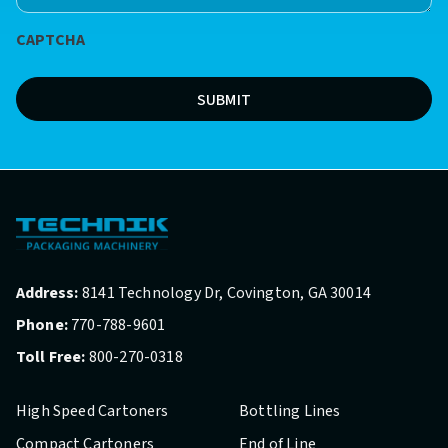
*
CAPTCHA
(Required)
SUBMIT
Address:
8141 Technology Dr, Covington, GA 30014
Phone:
770-788-9601
Toll Free:
800-270-0318
High Speed Cartoners
Bottling Lines
Compact Cartoners
End of Line