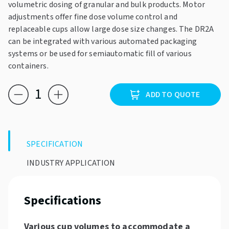
volumetric dosing of granular and bulk products. Motor
adjustments offer fine dose volume control and
replaceable cups allow large dose size changes. The DR2A
can be integrated with various automated packaging
systems or be used for semiautomatic fill of various
containers.
Triapex
ADD TO QUOTE
DR2A
quantity
SPECIFICATION
INDUSTRY APPLICATION
Specifications
Various cup volumes to accommodate a