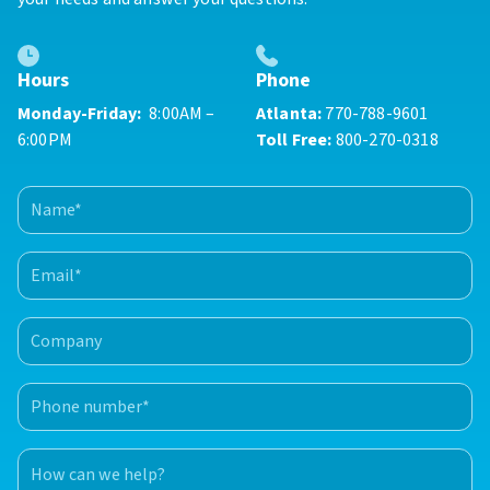
Phone
Hours
Atlanta:
770-788-9601
Monday-Friday:
8:00AM –
Toll Free:
800-270-0318
6:00PM
Name
(Required)
First
Email
(Required)
Company
Phone
number
(Required)
How
can