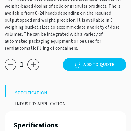
weight-based dosing of solid or granular products. The is
available from 8-24 heads depending on the required
output speed and weight precision. It is available in 3
weighing bucket sizes to accommodate a variety of dose
volumes. The can be integrated with a variety of
automated packaging equipment or be used for
semiautomatic filling of containers.
Triapex
ADD TO QUOTE
DVK
quantity
SPECIFICATION
INDUSTRY APPLICATION
Specifications