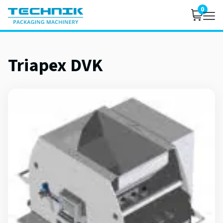
0
Triapex DVK