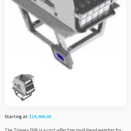
Starting at:
$
19,900.00
The Triapex DVK is a cost-effective multihead weigher for