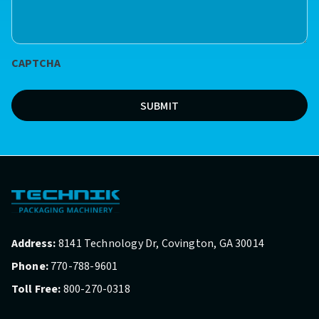
we
help?
*
CAPTCHA
(Required)
SUBMIT
Address:
8141 Technology Dr, Covington, GA 30014
Phone:
770-788-9601
Toll Free:
800-270-0318