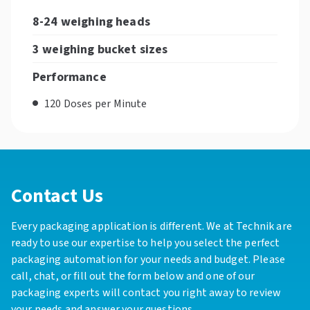
8-24 weighing heads
3 weighing bucket sizes
Performance
120 Doses per Minute
Contact Us
Every packaging application is different. We at Technik are
ready to use our expertise to help you select the perfect
packaging automation for your needs and budget. Please
call, chat, or fill out the form below and one of our
packaging experts will contact you right away to review
your needs and answer your questions.