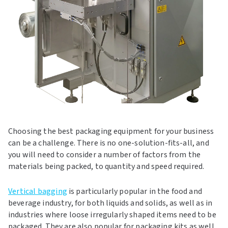
Choosing the best packaging equipment for your business
can be a challenge. There is no one-solution-fits-all, and
you will need to consider a number of factors from the
materials being packed, to quantity and speed required.
Vertical bagging
is particularly popular in the food and
beverage industry, for both liquids and solids, as well as in
industries where loose irregularly shaped items need to be
packaged. They are also popular for packaging kits as well