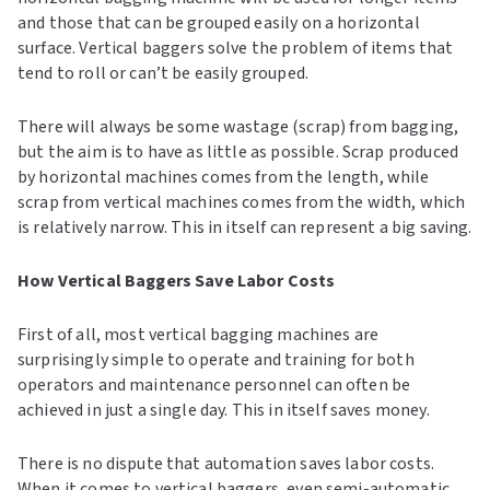
and those that can be grouped easily on a horizontal
surface. Vertical baggers solve the problem of items that
tend to roll or can’t be easily grouped.
There will always be some wastage (scrap) from bagging,
but the aim is to have as little as possible. Scrap produced
by horizontal machines comes from the length, while
scrap from vertical machines comes from the width, which
is relatively narrow. This in itself can represent a big saving.
How Vertical Baggers Save Labor Costs
First of all, most vertical bagging machines are
surprisingly simple to operate and training for both
operators and maintenance personnel can often be
achieved in just a single day. This in itself saves money.
There is no dispute that automation saves labor costs.
When it comes to vertical baggers, even semi-automatic