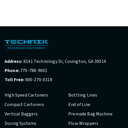
Address:
8141 Technology Dr, Covington, GA 30014
Phone:
770-788-9601
Toll Free:
800-270-0318
High Speed Cartoners
Bottling Lines
Compact Cartoners
End of Line
Vertical Baggers
Premade Bag Machine
Dosing Systems
Flow Wrappers