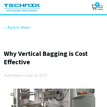
0
«
Back to News
Why Vertical Bagging is Cost
Effective
Published on July 31, 2017