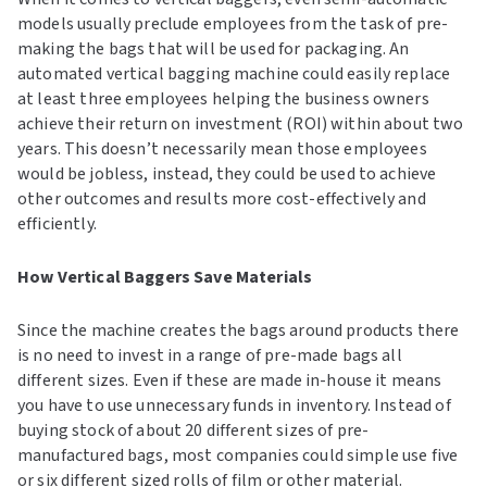
models usually preclude employees from the task of pre-
making the bags that will be used for packaging. An
automated vertical bagging machine could easily replace
at least three employees helping the business owners
achieve their return on investment (ROI) within about two
years. This doesn’t necessarily mean those employees
would be jobless, instead, they could be used to achieve
other outcomes and results more cost-effectively and
efficiently.
How Vertical Baggers Save Materials
Since the machine creates the bags around products there
is no need to invest in a range of pre-made bags all
different sizes. Even if these are made in-house it means
you have to use unnecessary funds in inventory. Instead of
buying stock of about 20 different sizes of pre-
manufactured bags, most companies could simple use five
or six different sized rolls of film or other material.