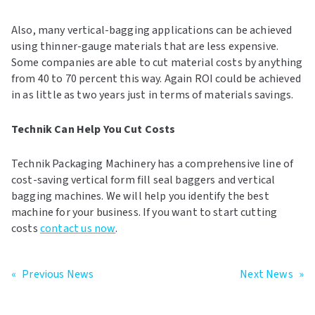
Also, many vertical-bagging applications can be achieved
using thinner-gauge materials that are less expensive.
Some companies are able to cut material costs by anything
from 40 to 70 percent this way. Again ROI could be achieved
in as little as two years just in terms of materials savings.
Technik Can Help You Cut Costs
Technik Packaging Machinery has a comprehensive line of
cost-saving vertical form fill seal baggers and vertical
bagging machines. We will help you identify the best
machine for your business. If you want to start cutting
costs
contact us now
.
«
Previous News
Next News
»