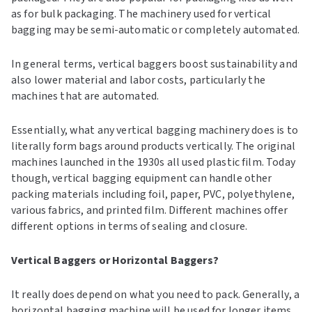
as for bulk packaging. The machinery used for vertical
bagging may be semi-automatic or completely automated.
In general terms, vertical baggers boost sustainability and
also lower material and labor costs, particularly the
machines that are automated.
Essentially, what any vertical bagging machinery does is to
literally form bags around products vertically. The original
machines launched in the 1930s all used plastic film. Today
though, vertical bagging equipment can handle other
packing materials including foil, paper, PVC, polyethylene,
various fabrics, and printed film. Different machines offer
different options in terms of sealing and closure.
Vertical Baggers or Horizontal Baggers?
It really does depend on what you need to pack. Generally, a
horizontal bagging machine will be used for longer items