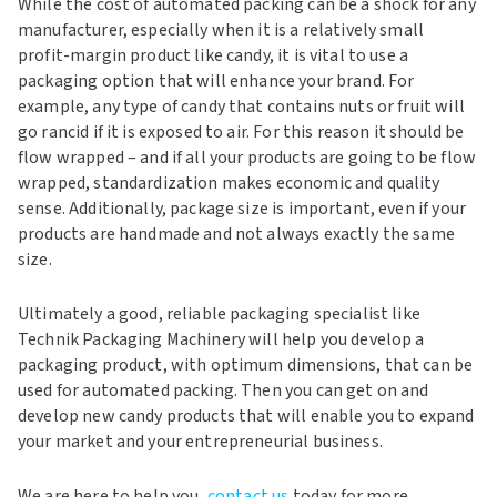
While the cost of automated packing can be a shock for any
manufacturer, especially when it is a relatively small
profit-margin product like candy, it is vital to use a
packaging option that will enhance your brand. For
example, any type of candy that contains nuts or fruit will
go rancid if it is exposed to air. For this reason it should be
flow wrapped – and if all your products are going to be flow
wrapped, standardization makes economic and quality
sense. Additionally, package size is important, even if your
products are handmade and not always exactly the same
size.
Ultimately a good, reliable packaging specialist like
Technik Packaging Machinery will help you develop a
packaging product, with optimum dimensions, that can be
used for automated packing. Then you can get on and
develop new candy products that will enable you to expand
your market and your entrepreneurial business.
We are here to help you,
contact us
today for more