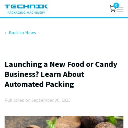
0
«
Back to News
Launching a New Food or Candy
Business? Learn About
Automated Packing
Published on September 30, 2015