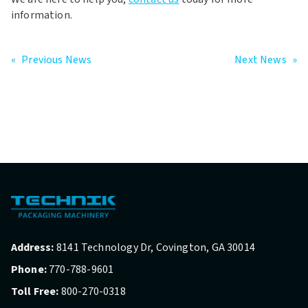
information.
«
Previous News
Next News
»
Address:
8141 Technology Dr, Covington, GA 30014
Phone:
770-788-9601
Toll Free:
800-270-0318