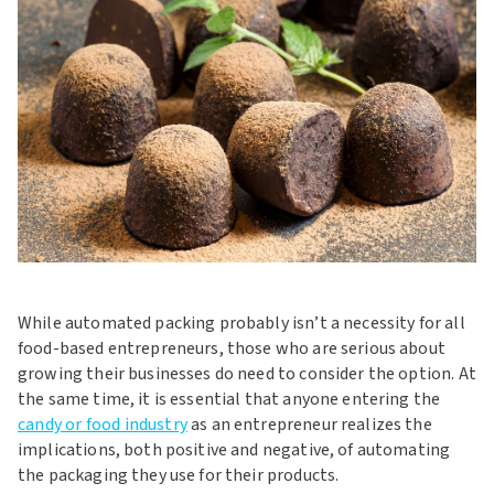
While automated packing probably isn’t a necessity for all
food-based entrepreneurs, those who are serious about
growing their businesses do need to consider the option. At
the same time, it is essential that anyone entering the
candy or food industry
as an entrepreneur realizes the
implications, both positive and negative, of automating
the packaging they use for their products.