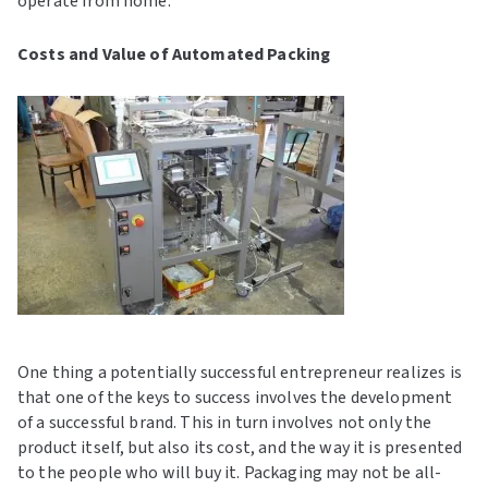
operate from home.
Costs and Value of Automated Packing
One thing a potentially successful entrepreneur realizes is
that one of the keys to success involves the development
of a successful brand. This in turn involves not only the
product itself, but also its cost, and the way it is presented
to the people who will buy it. Packaging may not be all-