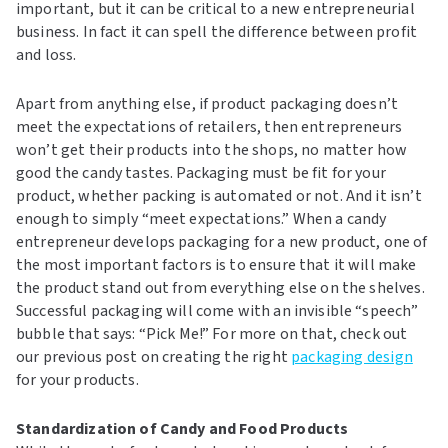
important, but it can be critical to a new entrepreneurial
business. In fact it can spell the difference between profit
and loss.
Apart from anything else, if product packaging doesn’t
meet the expectations of retailers, then entrepreneurs
won’t get their products into the shops, no matter how
good the candy tastes. Packaging must be fit for your
product, whether packing is automated or not. And it isn’t
enough to simply “meet expectations.” When a candy
entrepreneur develops packaging for a new product, one of
the most important factors is to ensure that it will make
the product stand out from everything else on the shelves.
Successful packaging will come with an invisible “speech”
bubble that says: “Pick Me!” For more on that, check out
our previous post on creating the right
packaging design
for your products.
Standardization of Candy and Food Products