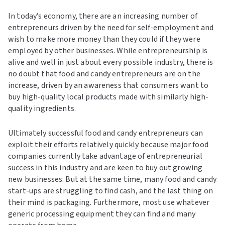
In today’s economy, there are an increasing number of
entrepreneurs driven by the need for self-employment and
wish to make more money than they could if they were
employed by other businesses. While entrepreneurship is
alive and well in just about every possible industry, there is
no doubt that food and candy entrepreneurs are on the
increase, driven by an awareness that consumers want to
buy high-quality local products made with similarly high-
quality ingredients.
Ultimately successful food and candy entrepreneurs can
exploit their efforts relatively quickly because major food
companies currently take advantage of entrepreneurial
success in this industry and are keen to buy out growing
new businesses. But at the same time, many food and candy
start-ups are struggling to find cash, and the last thing on
their mind is packaging. Furthermore, most use whatever
generic processing equipment they can find and many