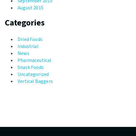
September 2015
August 2015
Categories
Dried Foods
Industrial
News
Pharmaceutical
Snack Foods
Uncategorized
Vertical Baggers