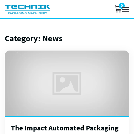
0
Category:
News
The Impact Automated Packaging