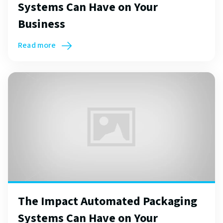
Systems Can Have on Your
Business
Read more
The Impact Automated Packaging
Systems Can Have on Your