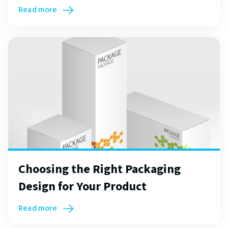
Read more
Choosing the Right Packaging
Design for Your Product
Read more