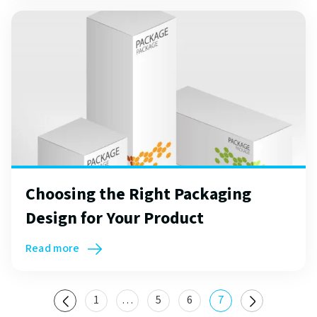
Choosing the Right Packaging
Design for Your Product
Read more
1
…
5
6
7