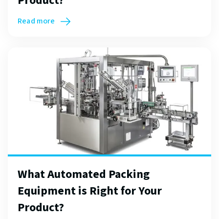
Product?
Read more
What Automated Packing
Equipment is Right for Your
Product?