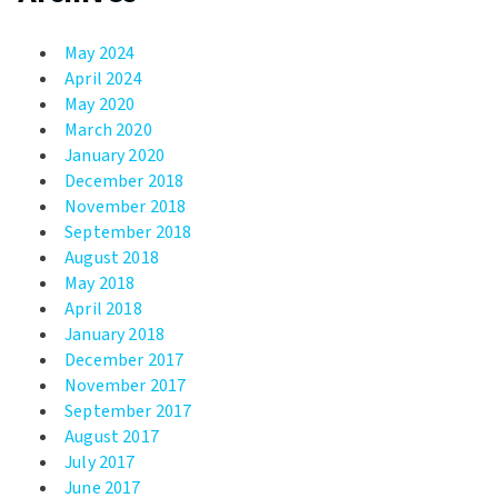
May 2024
April 2024
May 2020
March 2020
January 2020
December 2018
November 2018
September 2018
August 2018
May 2018
April 2018
January 2018
December 2017
November 2017
September 2017
August 2017
July 2017
June 2017