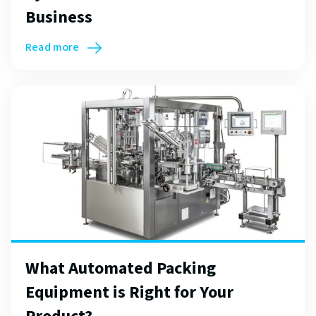
Business
Read more
What Automated Packing
Equipment is Right for Your