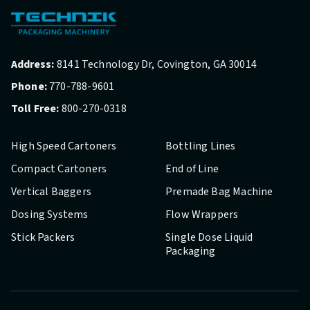
Address:
8141 Technology Dr, Covington, GA 30014
Phone:
770-788-9601
Toll Free:
800-270-0318
High Speed Cartoners
Bottling Lines
Compact Cartoners
End of Line
Vertical Baggers
Premade Bag Machine
Dosing Systems
Flow Wrappers
Stick Packers
Single Dose Liquid
Packaging