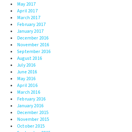
May 2017
April 2017
March 2017
February 2017
January 2017
December 2016
November 2016
September 2016
August 2016
July 2016
June 2016
May 2016
April 2016
March 2016
February 2016
January 2016
December 2015
November 2015
October 2015