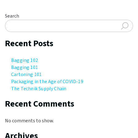
Search
Recent Posts
Bagging 102
Bagging 101
Cartoning 101
Packaging in the Age of COVID-19
The Technik Supply Chain
Recent Comments
No comments to show.
Archives